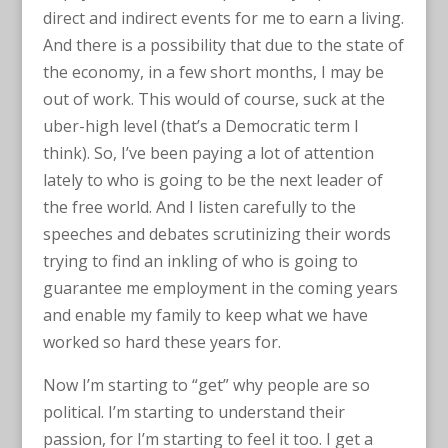
direct and indirect events for me to earn a living.
And there is a possibility that due to the state of
the economy, in a few short months, I may be
out of work. This would of course, suck at the
uber-high level (that’s a Democratic term I
think). So, I’ve been paying a lot of attention
lately to who is going to be the next leader of
the free world. And I listen carefully to the
speeches and debates scrutinizing their words
trying to find an inkling of who is going to
guarantee me employment in the coming years
and enable my family to keep what we have
worked so hard these years for.
Now I’m starting to “get” why people are so
political. I’m starting to understand their
passion, for I’m starting to feel it too. I get a