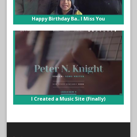
Happy Birthday Ba.. I Miss You
I Created a Music Site (Finally)