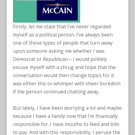
Firstly, let me state that I’ve never regarded
myself as a political person. I’ve always been
one of those types of people that turn away
upon someone asking me whether I was
Democrat or Republican – I would politely
excuse myself with a shrug and hope that the
conversation would then change topics for it
was either this or whimper with sheer boredom
if the person continued chatting away.
But lately, I have been worrying a lot and maybe
because I have a family now that I’m financially
responsible for. I have mouths to feed and bills
to pay. And with this responsibility, I peruse the