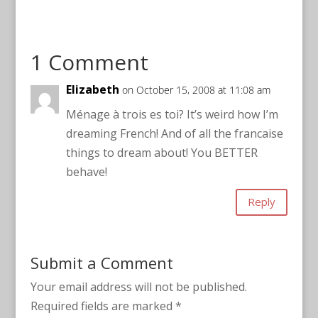
1 Comment
Elizabeth
on October 15, 2008 at 11:08 am
Ménage à trois es toi? It’s weird how I’m
dreaming French! And of all the francaise
things to dream about! You BETTER
behave!
Reply
Submit a Comment
Your email address will not be published.
Required fields are marked
*