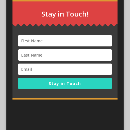
Stay in Touch!
Stay in Touch