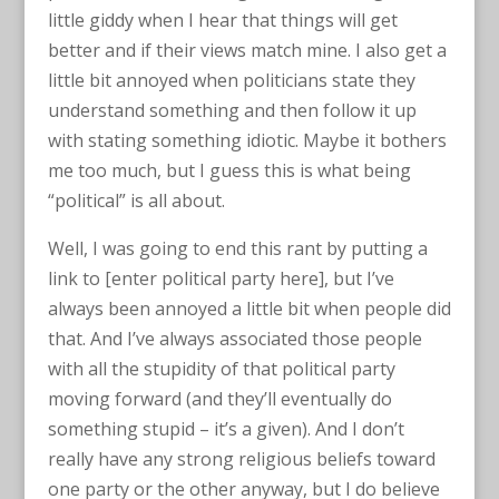
little giddy when I hear that things will get
better and if their views match mine. I also get a
little bit annoyed when politicians state they
understand something and then follow it up
with stating something idiotic. Maybe it bothers
me too much, but I guess this is what being
“political” is all about.
Well, I was going to end this rant by putting a
link to [enter political party here], but I’ve
always been annoyed a little bit when people did
that. And I’ve always associated those people
with all the stupidity of that political party
moving forward (and they’ll eventually do
something stupid – it’s a given). And I don’t
really have any strong religious beliefs toward
one party or the other anyway, but I do believe