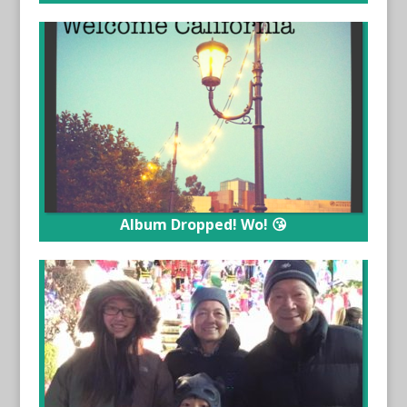
Album Dropped! Wo! 😘