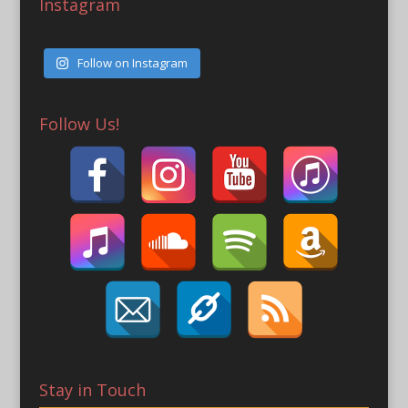
Instagram
Follow on Instagram
Follow Us!
Stay in Touch