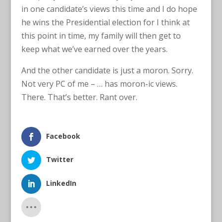
in one candidate’s views this time and I do hope
he wins the Presidential election for I think at
this point in time, my family will then get to
keep what we’ve earned over the years.
And the other candidate is just a moron. Sorry.
Not very PC of me – … has moron-ic views.
There. That’s better. Rant over.
Facebook
Twitter
LinkedIn