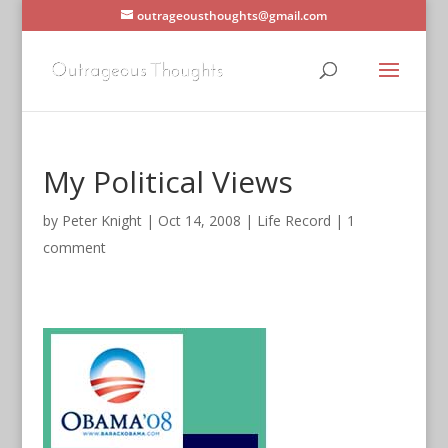
outrageousthoughts@gmail.com
My Political Views
by
Peter Knight
|
Oct 14, 2008
|
Life Record
|
1
comment