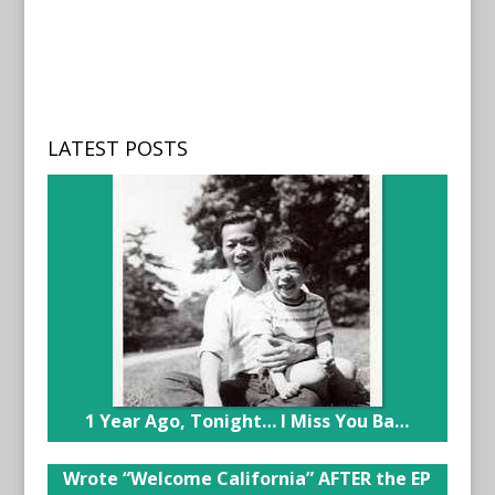
LATEST POSTS
1 Year Ago, Tonight… I Miss You Ba…
Wrote “Welcome California” AFTER the EP