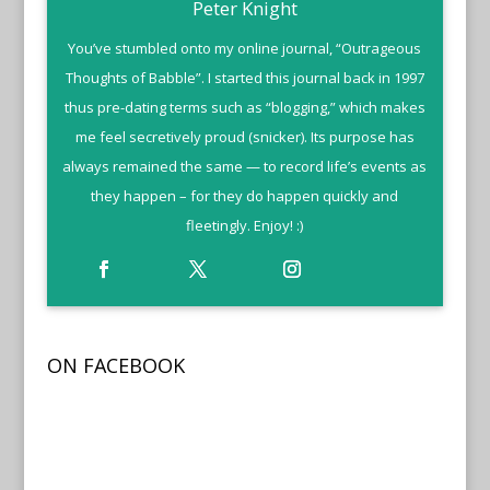
Peter Knight
You’ve stumbled onto my online journal, “Outrageous
Thoughts of Babble”. I started this journal back in 1997
thus pre-dating terms such as “blogging,” which makes
me feel secretively proud (snicker). Its purpose has
always remained the same — to record life’s events as
they happen – for they do happen quickly and
fleetingly. Enjoy! :)
ON FACEBOOK