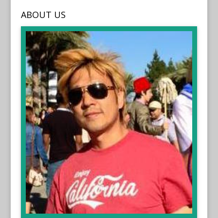
ABOUT US