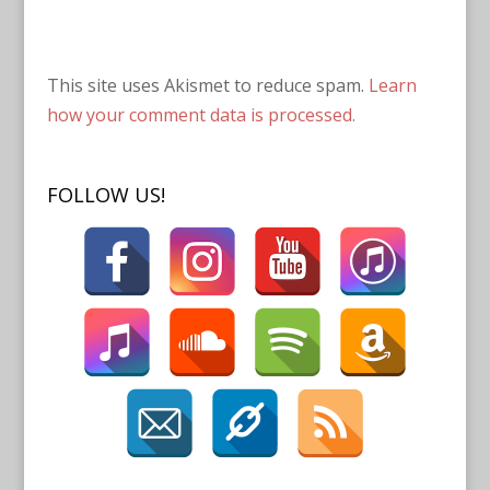
This site uses Akismet to reduce spam.
Learn
how your comment data is processed.
FOLLOW US!