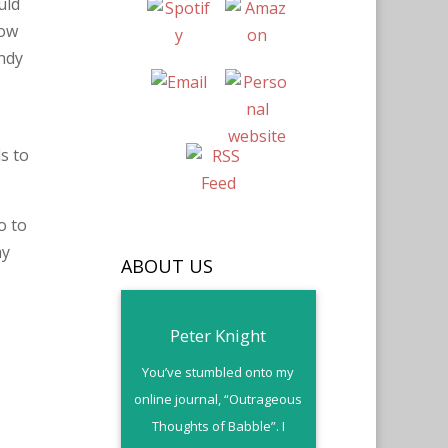
uld
now
andy
s to
o to
my
ABOUT US
Peter Knight
You’ve stumbled onto my
online journal, “Outrageous
Thoughts of Babble”. I