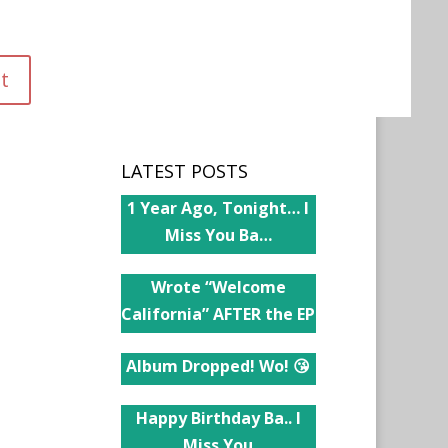
LATEST POSTS
1 Year Ago, Tonight… I
Miss You Ba…
Wrote “Welcome
California” AFTER the EP
Album Dropped! Wo! 😘
Happy Birthday Ba.. I
Miss You