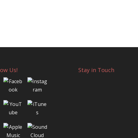
low Us!
Stay in Touch