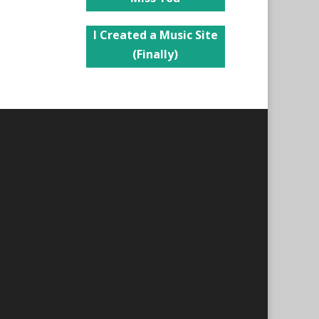
I Created a Music Site
(Finally)