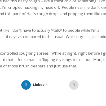
ve had this nasty cough – like a chest cold or something. I co
y, I’m crippled hacking my head off. People near me don’t k
und this pack of Hall’s cough drops and popping them like c
 like I don’t have to actually *talk* to people while I’m all
le of days as compared to the usual. Which I guess, just add
 controlled coughing sprees. While at night, right before I g
rd that it feels that I’m flipping my lungs inside out. Man, 
one of those brush cleaners and just use that.
LinkedIn