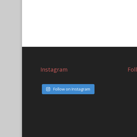
Instagram
Fol
Follow on Instagram