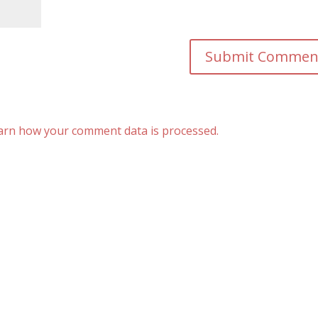
arn how your comment data is processed.