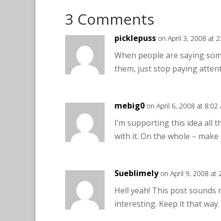
3 Comments
picklepuss
on April 3, 2008 at 
When people are saying somet
them, just stop paying atten
mebig0
on April 6, 2008 at 8:02
I’m supporting this idea all 
with it. On the whole – make 
Sueblimely
on April 9, 2008 at
Hell yeah! This post sounds 
interesting. Keep it that way.