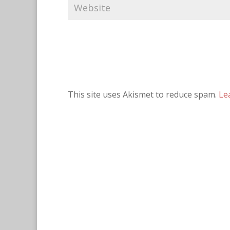
This site uses Akismet to reduce spam.
Le