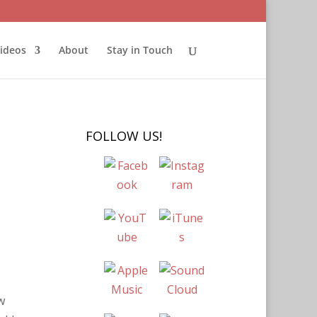
ideos
About
Stay in Touch
FOLLOW US!
w