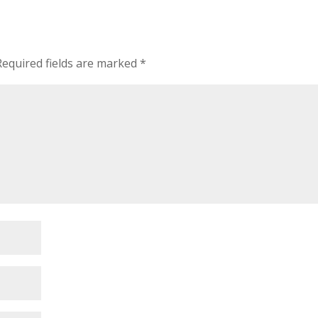
Required fields are marked
*