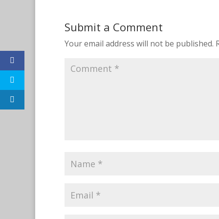
Submit a Comment
Your email address will not be published.