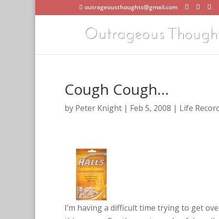
outrageousthoughts@gmail.com
Cough Cough…
by
Peter Knight
|
Feb 5, 2008
|
Life Recor
F
a
c
e
b
o
I’m having a difficult time trying to get ov
o
k