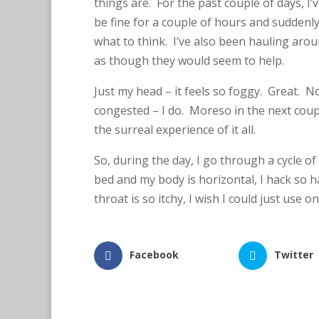
things are. For the past couple of days, I’
be fine for a couple of hours and suddenl
T
w
what to think. I’ve also been hauling aro
it
t
as though they would seem to help.
e
r
Just my head – it feels so foggy. Great. Not
L
i
congested – I do. Moreso in the next coup
n
k
the surreal experience of it all.
e
d
I
So, during the day, I go through a cycle of
n
bed and my body is horizontal, I hack so ha
throat is so itchy, I wish I could just use 
Facebook
Twitter