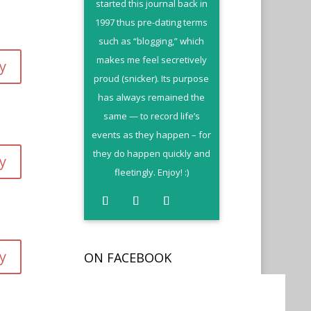
started this journal back in
1997 thus pre-dating terms
such as “blogging,” which
makes me feel secretively
y
proud (snicker). Its purpose
has always remained the
same — to record life’s
events as they happen – for
they do happen quickly and
y
fleetingly. Enjoy! :)
y
ON FACEBOOK