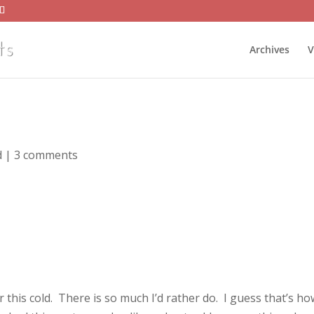
Archives
V
d
|
3 comments
er this cold. There is so much I’d rather do. I guess that’s ho