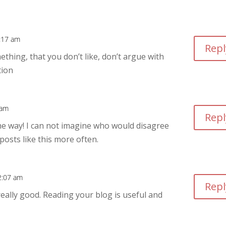
2:17 am
Repl
hing, that you don’t like, don’t argue with
tion
 am
Repl
the way! I can not imagine who would disagree
posts like this more often.
 2:07 am
Repl
really good. Reading your blog is useful and