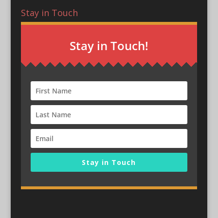
Stay in Touch
Stay in Touch!
Stay in Touch