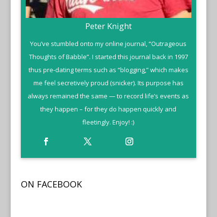
Peter Knight
You’ve stumbled onto my online journal, “Outrageous
Thoughts of Babble”. I started this journal back in 1997
thus pre-dating terms such as “blogging,” which makes
me feel secretively proud (snicker). Its purpose has
always remained the same — to record life’s events as
they happen – for they do happen quickly and
fleetingly. Enjoy! :)
ON FACEBOOK