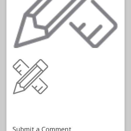
Submit a Comment