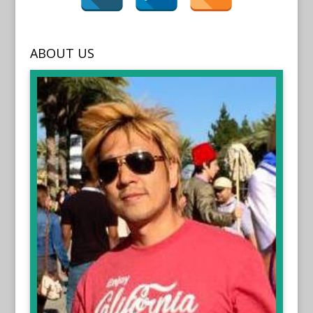
ABOUT US