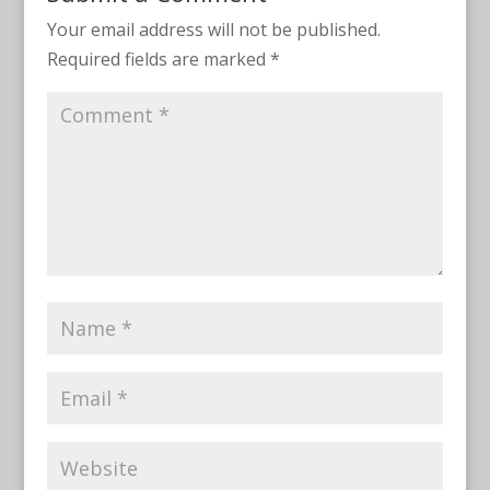
Your email address will not be published.
Required fields are marked
*