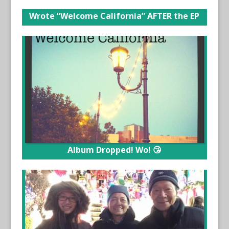
Wrote “Welcome California” AFTER the EP
Album Dropped! Wo! 😘