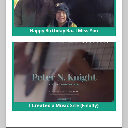
Happy Birthday Ba.. I Miss You
I Created a Music Site (Finally)