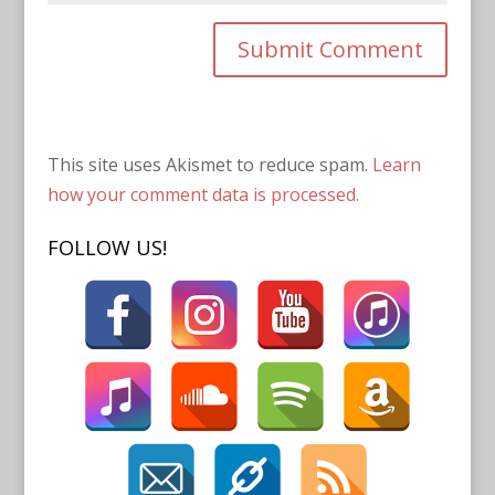
This site uses Akismet to reduce spam.
Learn
how your comment data is processed.
FOLLOW US!