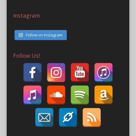
Instagram
Follow on Instagram
Follow Us!