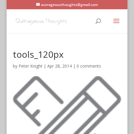
outrageousthoughts@gmail.com
tools_120px
by
Peter Knight
|
Apr 28, 2014
|
0 comments