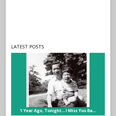
LATEST POSTS
1 Year Ago, Tonight… I Miss You Ba…