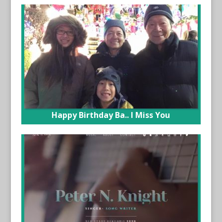
Happy Birthday Ba.. I Miss You