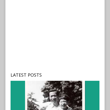
LATEST POSTS