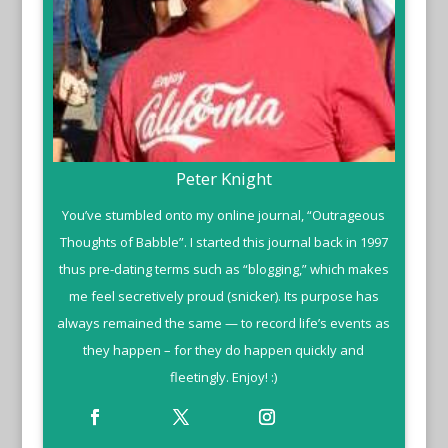
Peter Knight
You’ve stumbled onto my online journal, “Outrageous
Thoughts of Babble”. I started this journal back in 1997
thus pre-dating terms such as “blogging,” which makes
me feel secretively proud (snicker). Its purpose has
always remained the same — to record life’s events as
they happen – for they do happen quickly and
fleetingly. Enjoy! :)