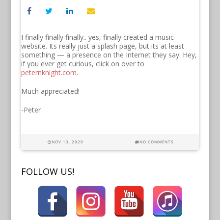
I finally finally finally.. yes, finally created a music
website. Its really just a splash page, but its at least
something — a presence on the Internet they say. Hey,
if you ever get curious, click on over to
peternknight.com
.
Much appreciated!
-Peter
NOV 13, 2020
NO COMMENTS
FOLLOW US!