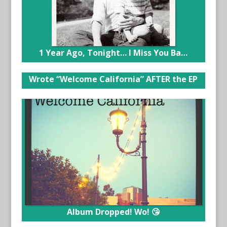
1 Year Ago, Tonight… I Miss You Ba…
Wrote “Welcome California” AFTER the EP
Album Dropped! Wo! 😘