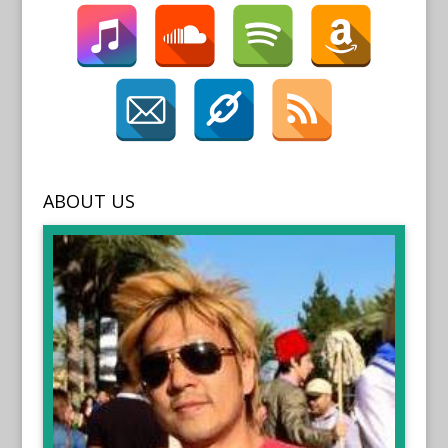
ABOUT US