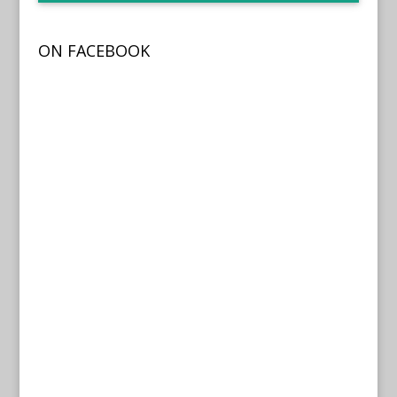
ON FACEBOOK