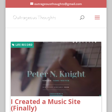
outrageousthoughts@gmail.com
LIFE RECORD
I Created a Music Site
(Finally)