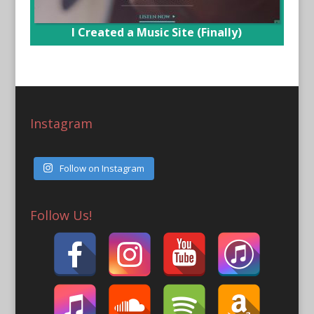
I Created a Music Site (Finally)
Instagram
Follow on Instagram
Follow Us!