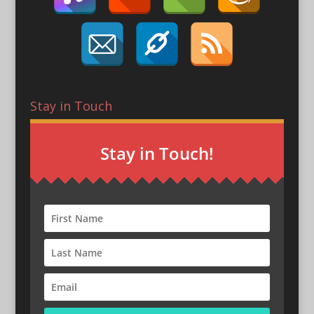
Stay in Touch
Stay in Touch!