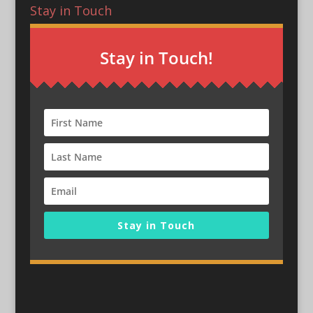
Stay in Touch
Stay in Touch!
Stay in Touch