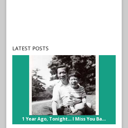
LATEST POSTS
1 Year Ago, Tonight… I Miss You Ba…