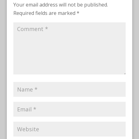
Your email address will not be published.
Required fields are marked
*