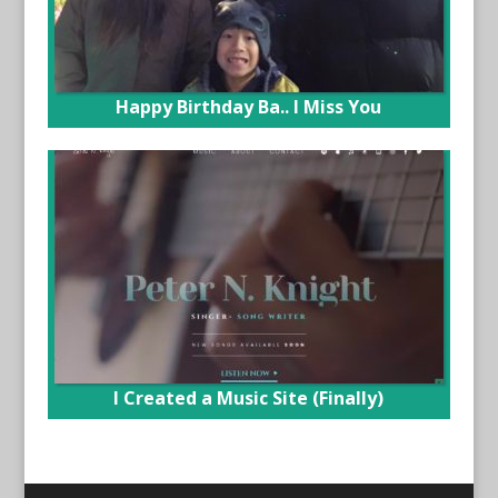
Happy Birthday Ba.. I Miss You
I Created a Music Site (Finally)