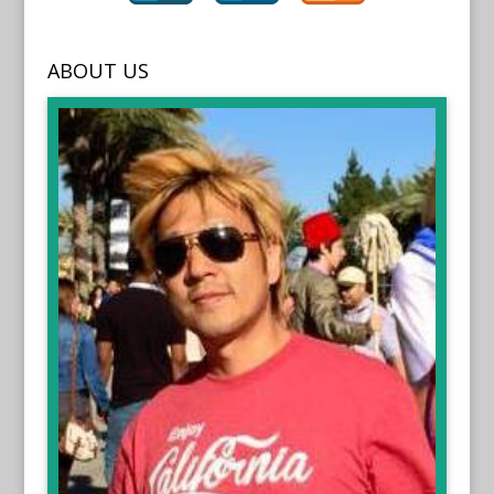
ABOUT US