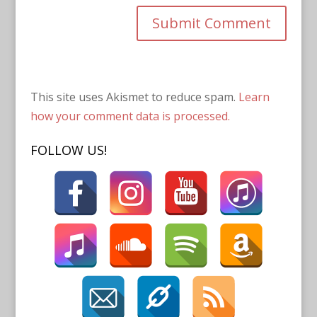
This site uses Akismet to reduce spam.
Learn
how your comment data is processed.
FOLLOW US!