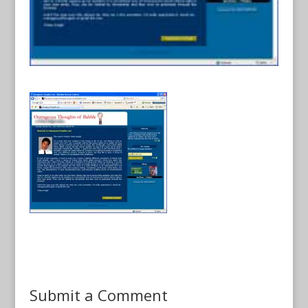
Submit a Comment