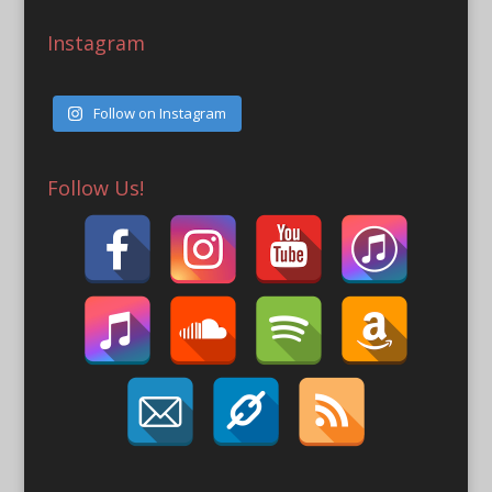
Instagram
Follow on Instagram
Follow Us!