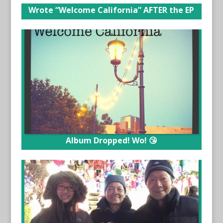
Wrote “Welcome California” AFTER the EP
Album Dropped! Wo! 😘