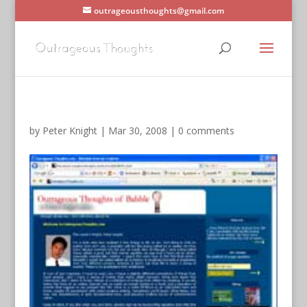
outrageousthoughts@gmail.com
by
Peter Knight
|
Mar 30, 2008
|
0 comments