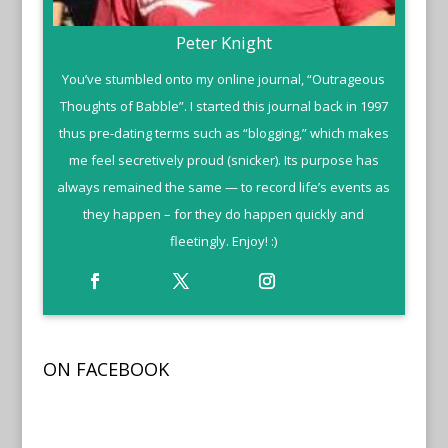
Peter Knight
You’ve stumbled onto my online journal, “Outrageous
Thoughts of Babble”. I started this journal back in 1997
thus pre-dating terms such as “blogging,” which makes
me feel secretively proud (snicker). Its purpose has
always remained the same — to record life’s events as
they happen – for they do happen quickly and
fleetingly. Enjoy! :)
ON FACEBOOK