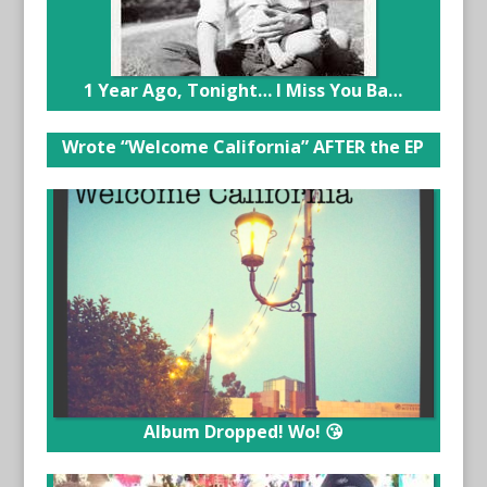
1 Year Ago, Tonight… I Miss You Ba…
Wrote “Welcome California” AFTER the EP
Album Dropped! Wo! 😘