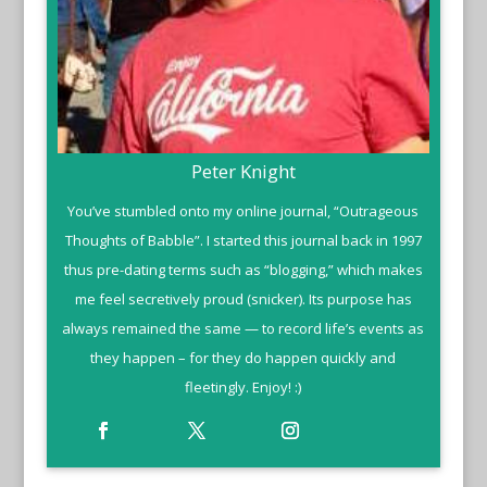
Peter Knight
You’ve stumbled onto my online journal, “Outrageous
Thoughts of Babble”. I started this journal back in 1997
thus pre-dating terms such as “blogging,” which makes
me feel secretively proud (snicker). Its purpose has
always remained the same — to record life’s events as
they happen – for they do happen quickly and
fleetingly. Enjoy! :)