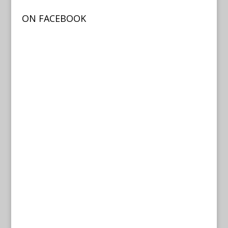
ON FACEBOOK