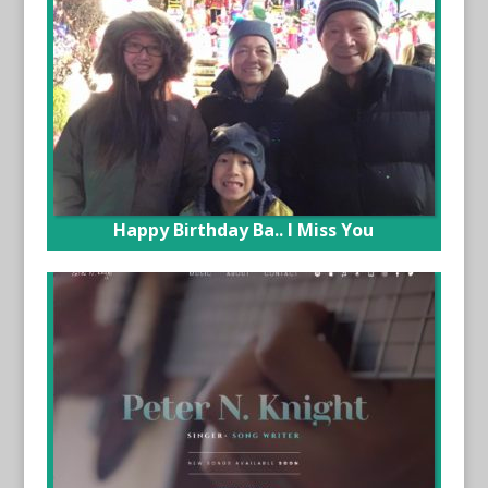
Happy Birthday Ba.. I Miss You