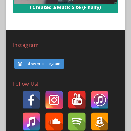
I Created a Music Site (Finally)
Instagram
Follow on Instagram
Follow Us!