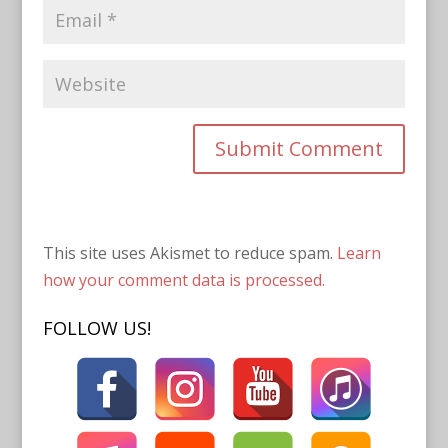
This site uses Akismet to reduce spam.
Learn
how your comment data is processed.
FOLLOW US!