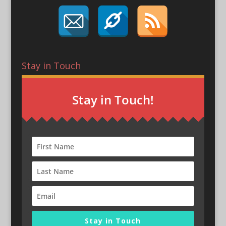
Stay in Touch
Stay in Touch!
Stay in Touch