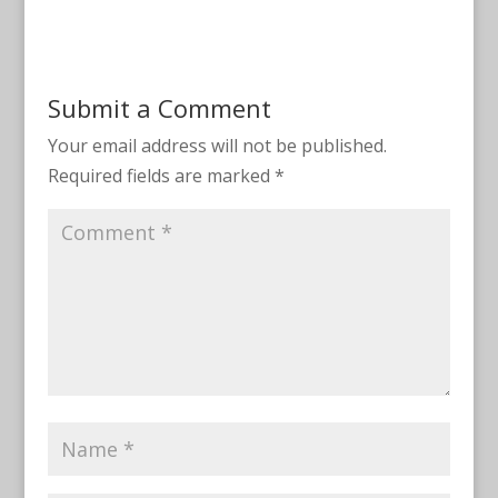
Submit a Comment
Your email address will not be published.
Required fields are marked
*