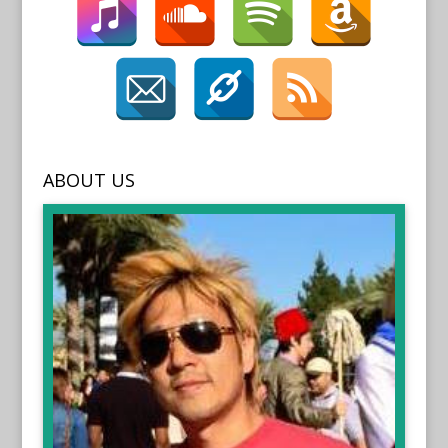
ABOUT US