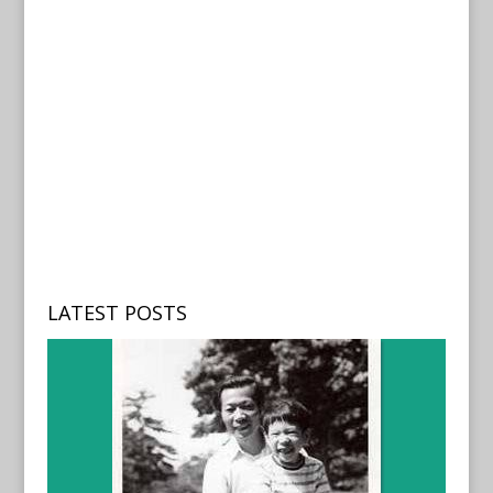
LATEST POSTS