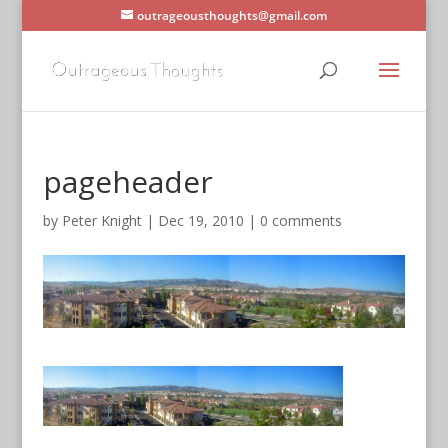
outrageousthoughts@gmail.com
pageheader
by
Peter Knight
|
Dec 19, 2010
|
0 comments