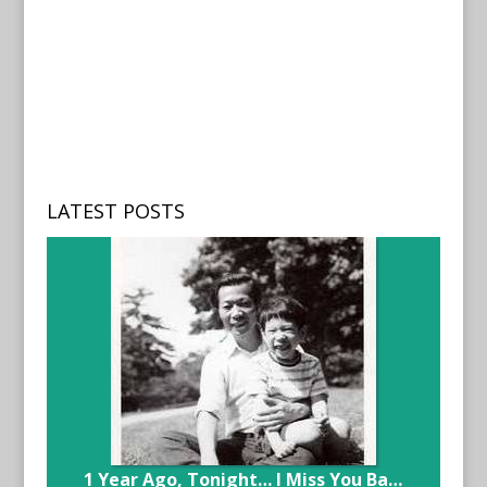
LATEST POSTS
1 Year Ago, Tonight… I Miss You Ba…