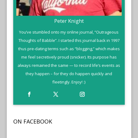
Peter Knight
You’ve stumbled onto my online journal, “Outrageous
Thoughts of Babble”. I started this journal back in 1997
thus pre-dating terms such as “blogging,” which makes
me feel secretively proud (snicker). Its purpose has
always remained the same — to record life’s events as
they happen – for they do happen quickly and
fleetingly. Enjoy! :)
ON FACEBOOK