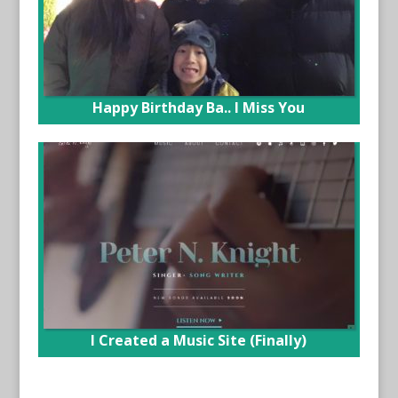
Happy Birthday Ba.. I Miss You
I Created a Music Site (Finally)