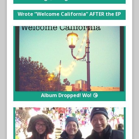
Wrote “Welcome California” AFTER the EP
Album Dropped! Wo! 😘