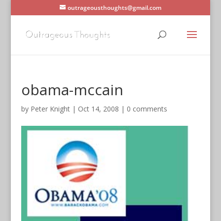
outrageousthoughts@gmail.com
obama-mccain
by
Peter Knight
|
Oct 14, 2008
|
0 comments