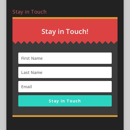
Stay in Touch
Stay in Touch!
Stay in Touch