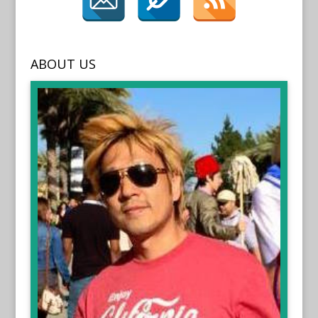
ABOUT US