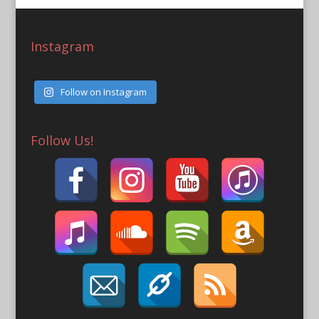
Instagram
Follow on Instagram
Follow Us!