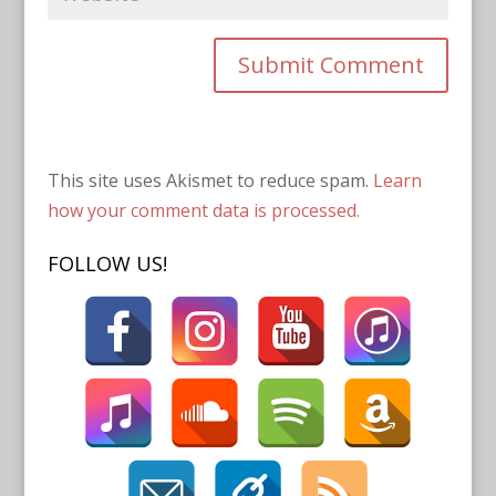
This site uses Akismet to reduce spam.
Learn
how your comment data is processed.
FOLLOW US!