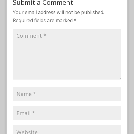
Submit a Comment
Your email address will not be published.
Required fields are marked
*