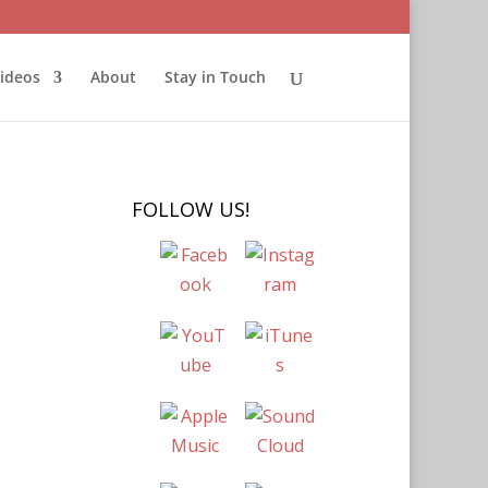
ideos
About
Stay in Touch
FOLLOW US!