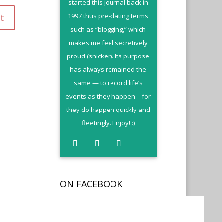
started this journal back in
1997 thus pre-dating terms
such as “blogging,” which
makes me feel secretively
proud (snicker). Its purpose
has always remained the
same — to record life’s
events as they happen – for
they do happen quickly and
fleetingly. Enjoy! :)
ON FACEBOOK