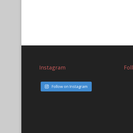
Instagram
Fol
Follow on Instagram