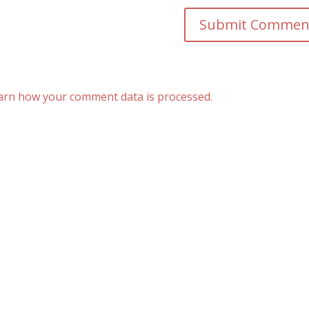
arn how your comment data is processed.