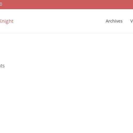
Archives
V
ts