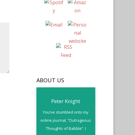
ABOUT US
Peter Knight
You’ve stumbled onto my
online journal, “Outrageous
Thoughts of Babble”. I