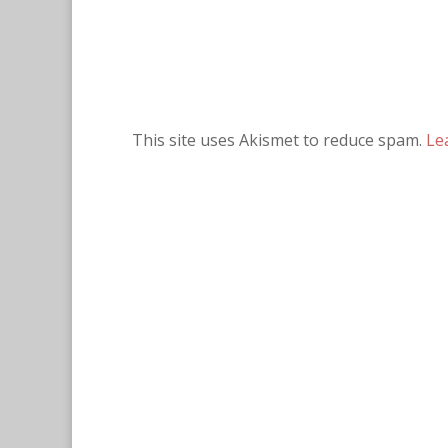
This site uses Akismet to reduce spam.
Le