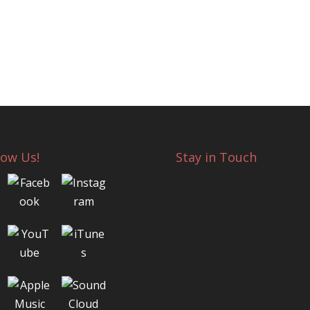
low Us!
Stay in Touch