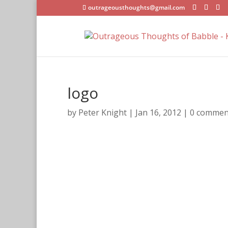
outrageousthoughts@gmail.com
logo
by
Peter Knight
|
Jan 16, 2012
|
0 commen