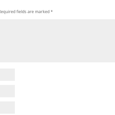
Required fields are marked
*