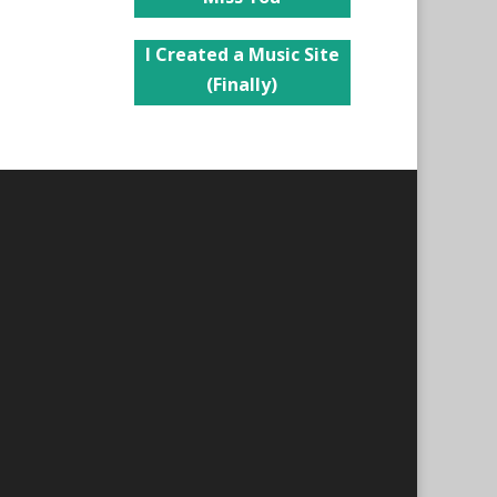
I Created a Music Site
(Finally)