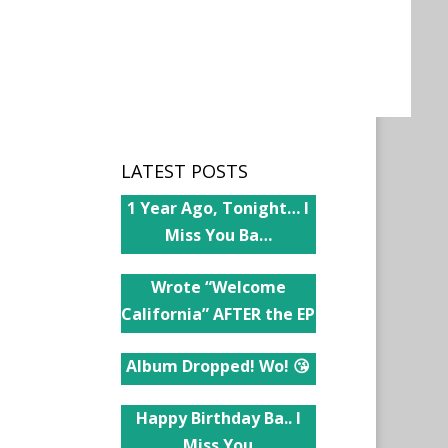
LATEST POSTS
1 Year Ago, Tonight… I
Miss You Ba…
Wrote “Welcome
California” AFTER the EP
Album Dropped! Wo! 😘
Happy Birthday Ba.. I
Miss You