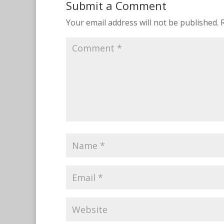
Submit a Comment
Your email address will not be published.