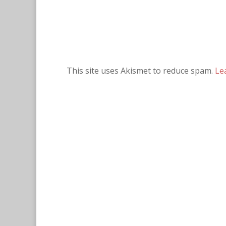
This site uses Akismet to reduce spam.
Le