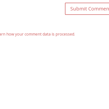
arn how your comment data is processed.