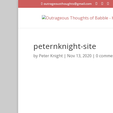
outrageousthoughts@gmail.com
peternknight-site
by
Peter Knight
|
Nov 13, 2020
|
0 comme