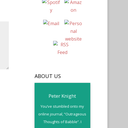
ABOUT US
Peter Knight
You’ve stumbled onto my
online journal, “Outrageous
Thoughts of Babble”. I