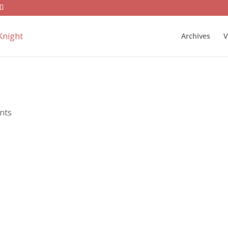
Archives
V
nts