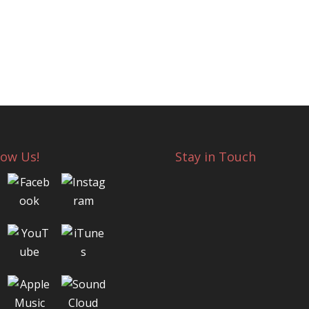
low Us!
Stay in Touch