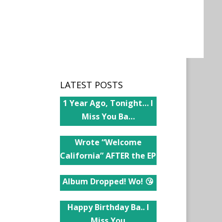
LATEST POSTS
1 Year Ago, Tonight… I
Miss You Ba…
Wrote “Welcome
California” AFTER the EP
Album Dropped! Wo! 😘
Happy Birthday Ba.. I
Miss You