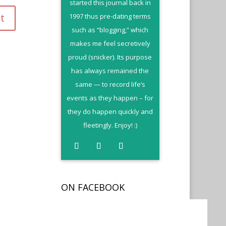
started this journal back in
1997 thus pre-dating terms
such as “blogging,” which
makes me feel secretively
proud (snicker). Its purpose
has always remained the
same — to record life’s
events as they happen – for
they do happen quickly and
fleetingly. Enjoy! :)
ON FACEBOOK