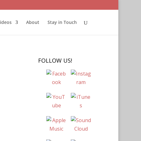
ideos
About
Stay in Touch
FOLLOW US!