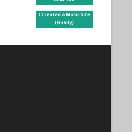
I Created a Music Site
(Finally)