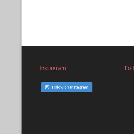
Instagram
Fol
Follow on Instagram