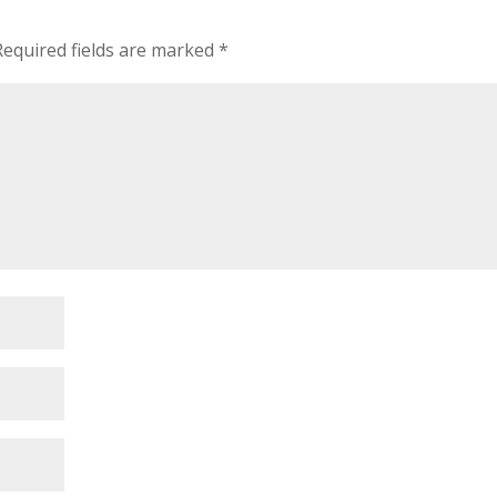
Required fields are marked
*