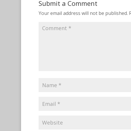
Submit a Comment
Your email address will not be published.