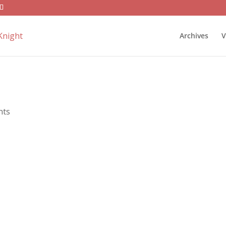
Archives
V
nts