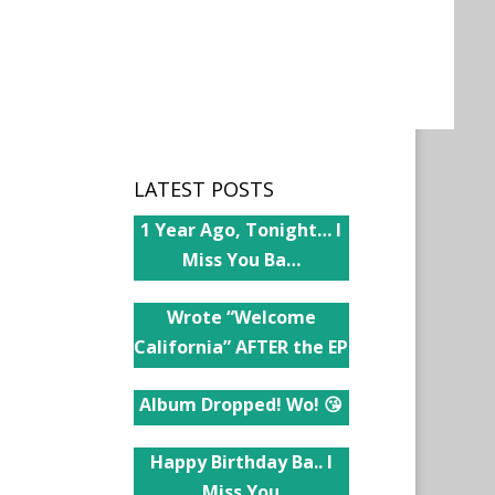
LATEST POSTS
1 Year Ago, Tonight… I
Miss You Ba…
Wrote “Welcome
California” AFTER the EP
Album Dropped! Wo! 😘
Happy Birthday Ba.. I
Miss You