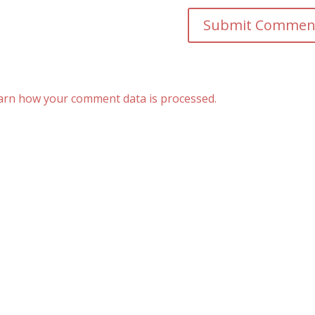
arn how your comment data is processed.