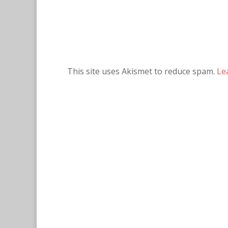
This site uses Akismet to reduce spam.
Le