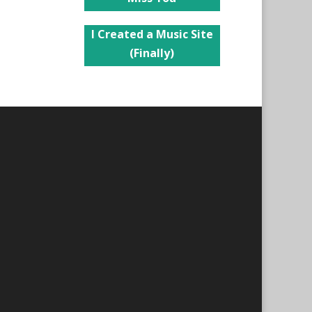
I Created a Music Site
(Finally)