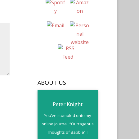
ABOUT US
Peter Knight
You’ve stumbled onto my
online journal, “Outrageous
Thoughts of Babble”. I