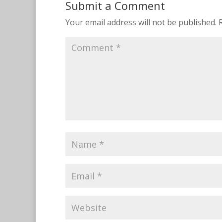
Submit a Comment
Your email address will not be published.