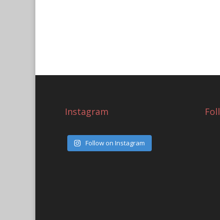
Instagram
Fol
Follow on Instagram