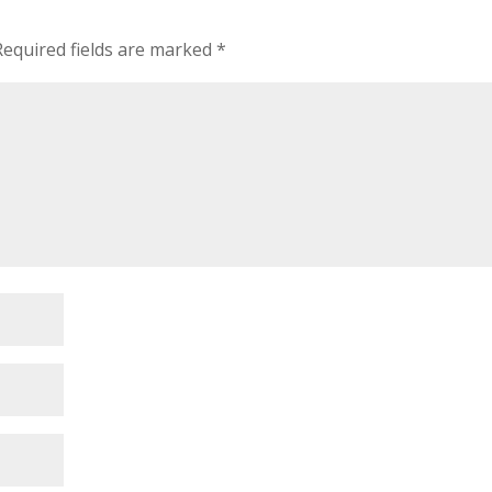
Required fields are marked
*