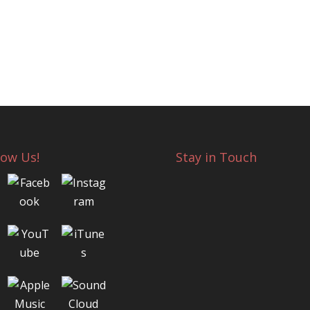
low Us!
Stay in Touch