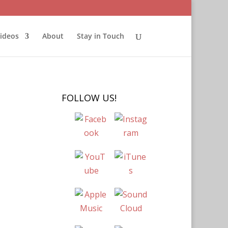
ideos
About
Stay in Touch
FOLLOW US!