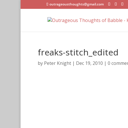
outrageousthoughts@gmail.com
freaks-stitch_edited
by
Peter Knight
|
Dec 19, 2010
|
0 comme