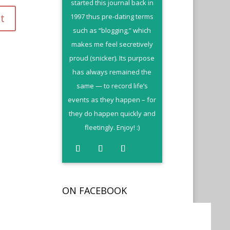
started this journal back in
1997 thus pre-dating terms
such as “blogging,” which
makes me feel secretively
proud (snicker). Its purpose
has always remained the
same — to record life’s
events as they happen – for
they do happen quickly and
fleetingly. Enjoy! :)
ON FACEBOOK