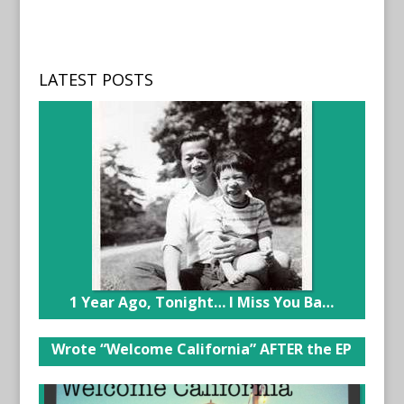
LATEST POSTS
1 Year Ago, Tonight… I Miss You Ba…
Wrote “Welcome California” AFTER the EP