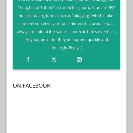
Thoughts of Babble”. I started this journal back in 1997
thus pre-dating terms such as “blogging,” which makes
me feel secretively proud (snicker). Its purpose has
always remained the same — to record life’s events as
they happen – for they do happen quickly and
fleetingly. Enjoy! :)
ON FACEBOOK