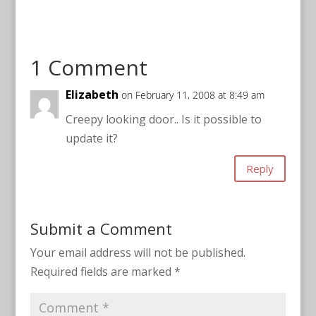
1 Comment
Elizabeth
on February 11, 2008 at 8:49 am
Creepy looking door.. Is it possible to
update it?
Reply
Submit a Comment
Your email address will not be published.
Required fields are marked
*