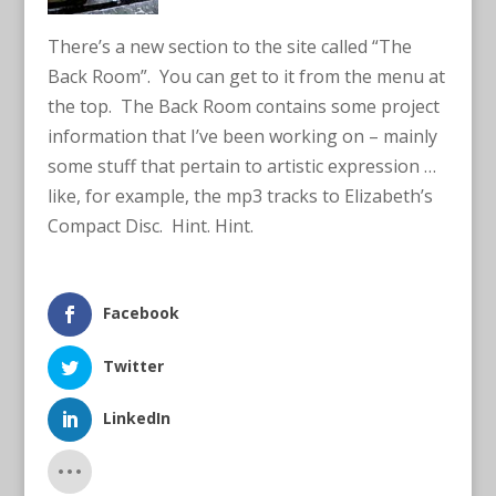
There’s a new section to the site called “The
Back Room”. You can get to it from the menu at
the top. The Back Room contains some project
information that I’ve been working on – mainly
some stuff that pertain to artistic expression …
like, for example, the mp3 tracks to Elizabeth’s
Compact Disc. Hint. Hint.
Facebook
Twitter
LinkedIn