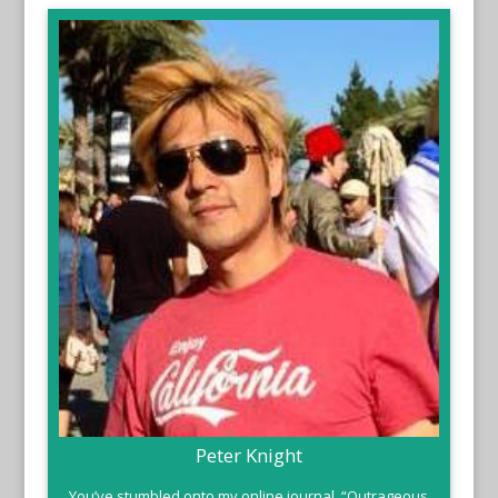
Peter Knight
You’ve stumbled onto my online journal, “Outrageous