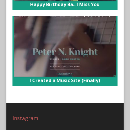
Happy Birthday Ba.. I Miss You
I Created a Music Site (Finally)
Instagram