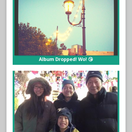
Album Dropped! Wo! 😘