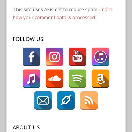
This site uses Akismet to reduce spam.
Learn
how your comment data is processed.
FOLLOW US!
ABOUT US