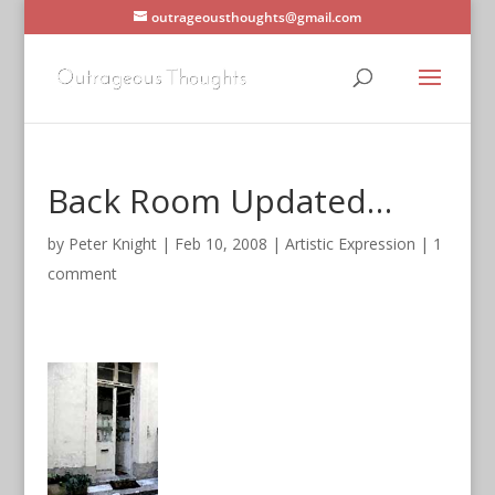
outrageousthoughts@gmail.com
Back Room Updated…
by
Peter Knight
|
Feb 10, 2008
|
Artistic Expression
|
1
comment