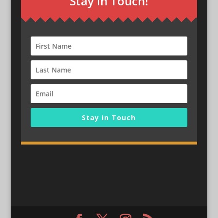
Stay in Touch!
Stay in Touch