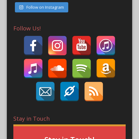
Follow on Instagram
Follow Us!
Stay in Touch