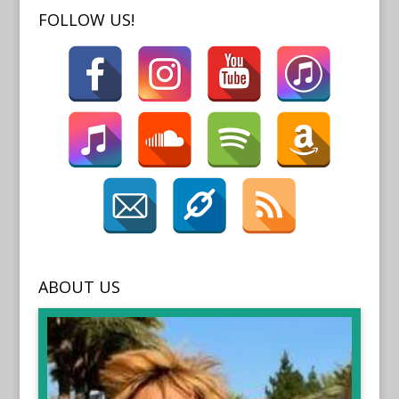
FOLLOW US!
ABOUT US