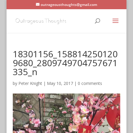
outrageousthoughts@gmail.com
18301156_158814250120
9680_2809749704757671
335_n
by
Peter Knight
|
May 10, 2017
|
0 comments