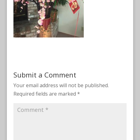
Submit a Comment
Your email address will not be published.
Required fields are marked
*