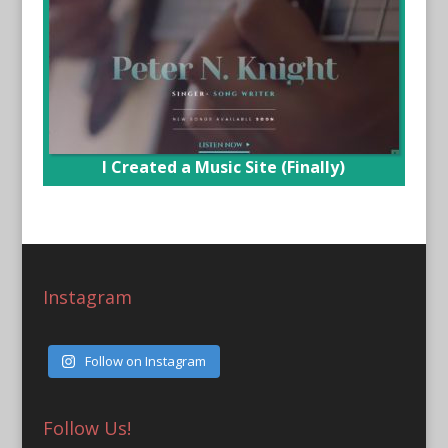
I Created a Music Site (Finally)
Instagram
Follow on Instagram
Follow Us!