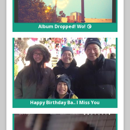
Album Dropped! Wo! 😘
Happy Birthday Ba.. I Miss You