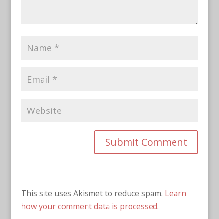
This site uses Akismet to reduce spam.
Learn
how your comment data is processed.