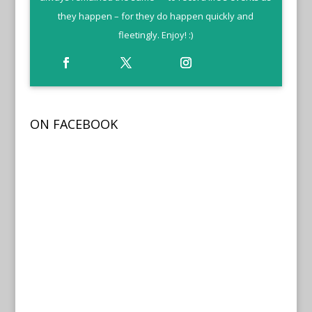
they happen – for they do happen quickly and
fleetingly. Enjoy! :)
ON FACEBOOK