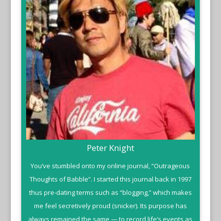
Peter Knight
You’ve stumbled onto my online journal, “Outrageous
Thoughts of Babble”. I started this journal back in 1997
thus pre-dating terms such as “blogging,” which makes
me feel secretively proud (snicker). Its purpose has
always remained the same — to record life’s events as