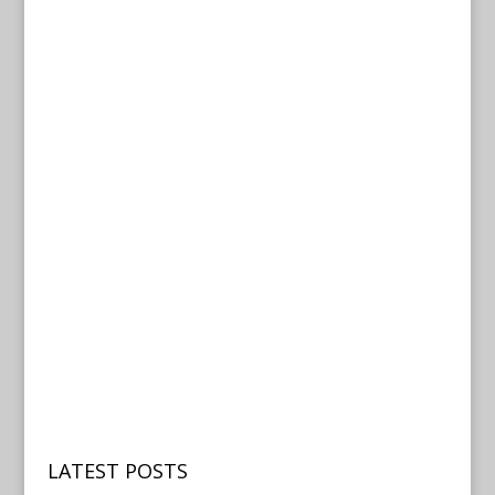
LATEST POSTS