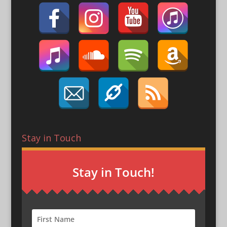
Stay in Touch
Stay in Touch!