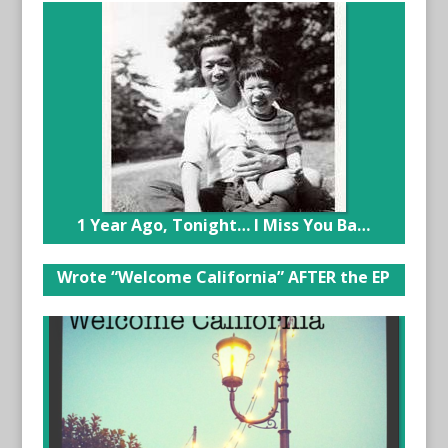
1 Year Ago, Tonight… I Miss You Ba…
Wrote “Welcome California” AFTER the EP