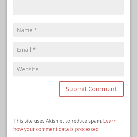
This site uses Akismet to reduce spam.
Learn
how your comment data is processed.