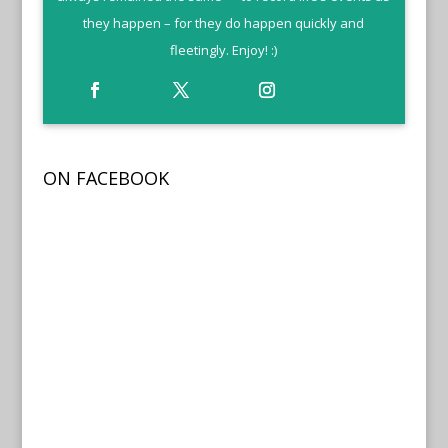
they happen – for they do happen quickly and
fleetingly. Enjoy! :)
ON FACEBOOK