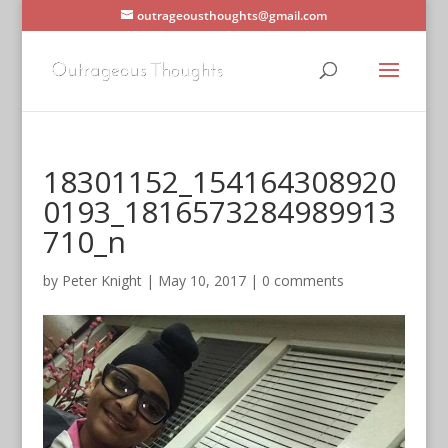
outrageousthoughts@gmail.com
18301152_154164308920
0193_1816573284989913
710_n
by
Peter Knight
|
May 10, 2017
|
0 comments