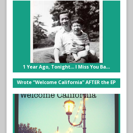
1 Year Ago, Tonight… I Miss You Ba…
Wrote “Welcome California” AFTER the EP