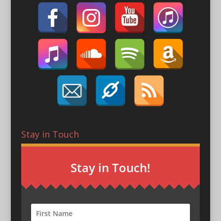
Stay in Touch
Stay in Touch!