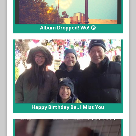
Album Dropped! Wo! 😘
Happy Birthday Ba.. I Miss You