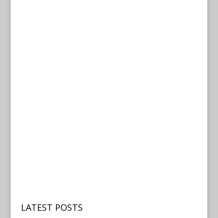
LATEST POSTS