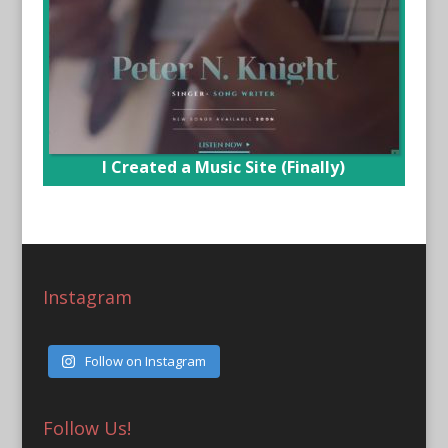
I Created a Music Site (Finally)
Instagram
Follow on Instagram
Follow Us!