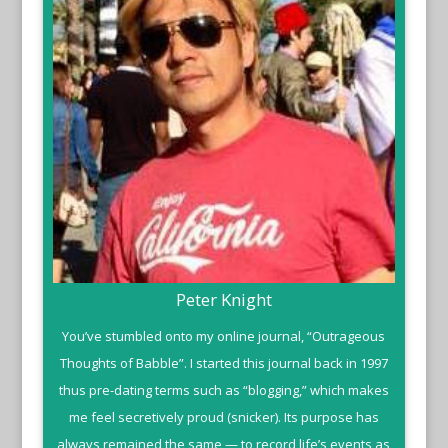
Peter Knight
You’ve stumbled onto my online journal, “Outrageous
Thoughts of Babble”. I started this journal back in 1997
thus pre-dating terms such as “blogging,” which makes
me feel secretively proud (snicker). Its purpose has
always remained the same — to record life’s events as