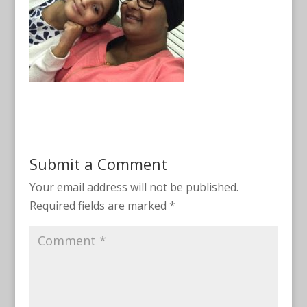
Submit a Comment
Your email address will not be published.
Required fields are marked
*