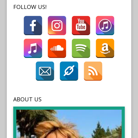
FOLLOW US!
ABOUT US