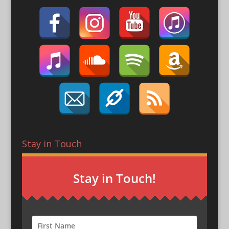
Stay in Touch
Stay in Touch!