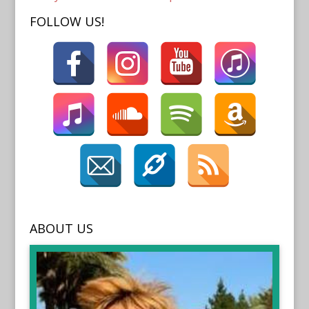
FOLLOW US!
ABOUT US