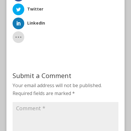
Twitter
LinkedIn
Submit a Comment
Your email address will not be published.
Required fields are marked
*