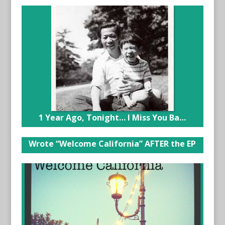
1 Year Ago, Tonight… I Miss You Ba…
Wrote “Welcome California” AFTER the EP