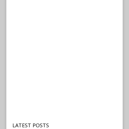
LATEST POSTS