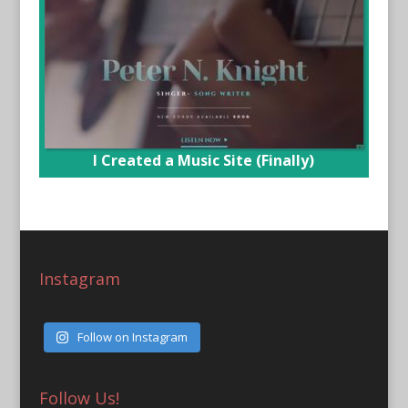
I Created a Music Site (Finally)
Instagram
Follow on Instagram
Follow Us!