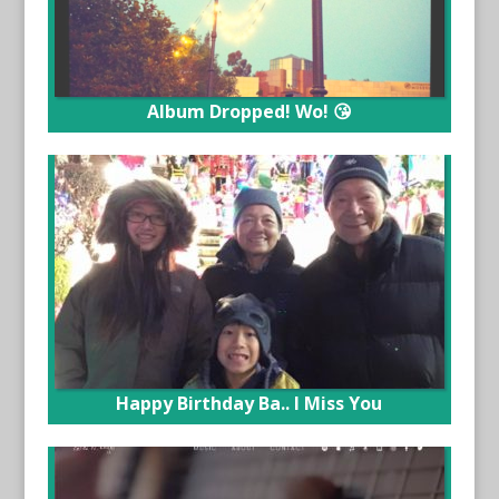
Album Dropped! Wo! 😘
Happy Birthday Ba.. I Miss You