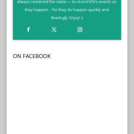
always remained the same — to record life’s events as
they happen – for they do happen quickly and
fleetingly. Enjoy! :)
ON FACEBOOK