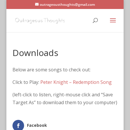
outrageousthoughts@gmail.com
Downloads
Below are some songs to check out:
Click to Play:
Peter Knight – Redemption Song
(left-click to listen, right-mouse click and “Save
Target As” to download them to your computer)
Facebook