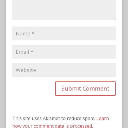
This site uses Akismet to reduce spam.
Learn
how your comment data is processed.