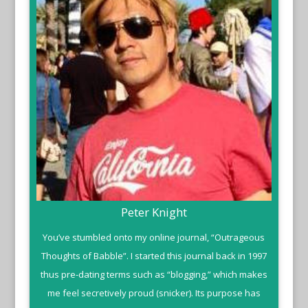
Peter Knight
You’ve stumbled onto my online journal, “Outrageous
Thoughts of Babble”. I started this journal back in 1997
thus pre-dating terms such as “blogging,” which makes
me feel secretively proud (snicker). Its purpose has