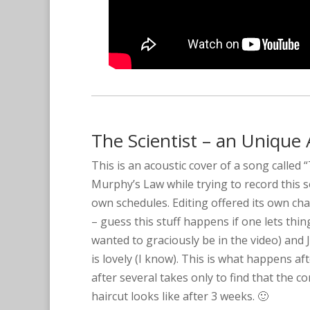
The Scientist – an Unique 
This is an acoustic cover of a song called 
Murphy’s Law while trying to record this s
own schedules. Editing offered its own cha
– guess this stuff happens if one lets thi
wanted to graciously be in the video) and J
is lovely (I know). This is what happens a
after several takes only to find that the
haircut looks like after 3 weeks. 🙂