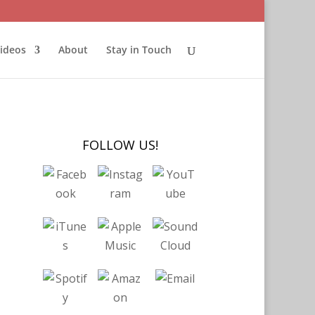
ideos
About
Stay in Touch
FOLLOW US!