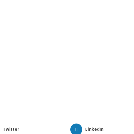
Twitter
LinkedIn