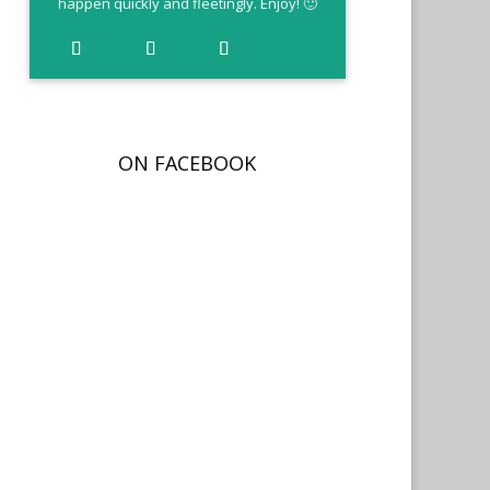
happen quickly and fleetingly. Enjoy! 🙂
ON FACEBOOK