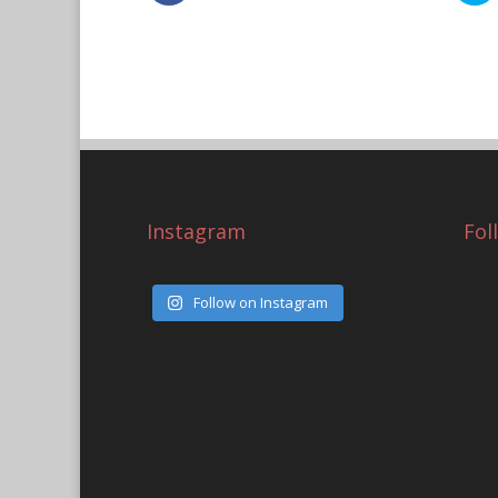
Instagram
Fol
Follow on Instagram