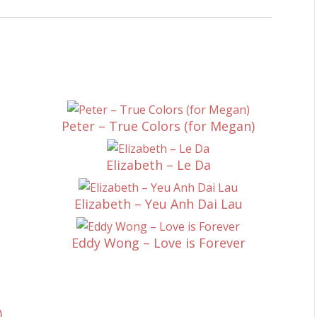
Peter – True Colors (for Megan)
Elizabeth – Le Da
Elizabeth – Yeu Anh Dai Lau
Eddy Wong – Love is Forever
)