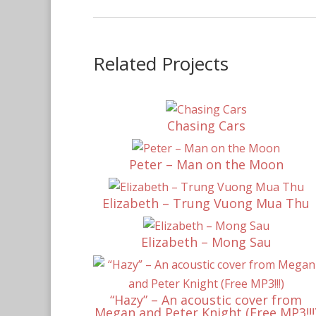
Related Projects
Chasing Cars
Peter – Man on the Moon
Elizabeth – Trung Vuong Mua Thu
Elizabeth – Mong Sau
“Hazy” – An acoustic cover from
Megan and Peter Knight (Free MP3!!!