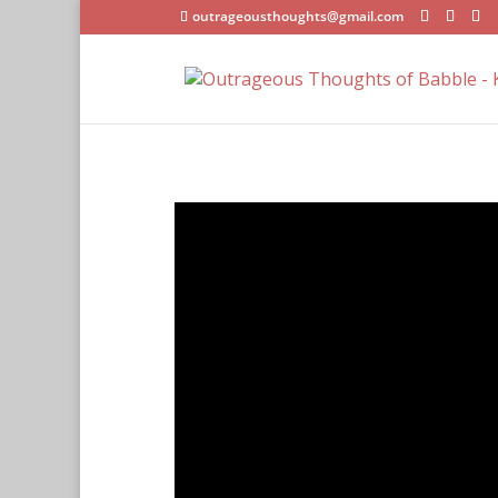
outrageousthoughts@gmail.com