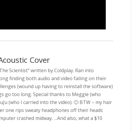
Acoustic Cover
“The Scientist” written by Coldplay. Ran into
ong finding both audio and video failing on their
llenges (wound up having to reinstall the software)
ngs go too long. Special thanks to Meggie (who
uJu (who I carried into the video). 🙂 BTW – my hair
fter one rips sweaty headphones off their heads
 computer crashed midway. …And also, what a $10