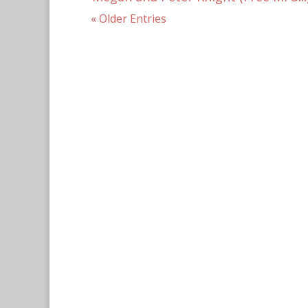
« Older Entries