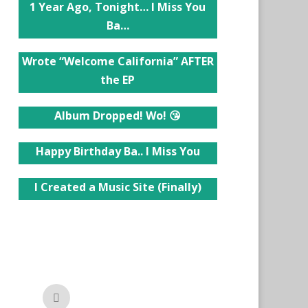
1 Year Ago, Tonight… I Miss You
Ba…
Wrote “Welcome California” AFTER
the EP
Album Dropped! Wo! 😘
Happy Birthday Ba.. I Miss You
I Created a Music Site (Finally)