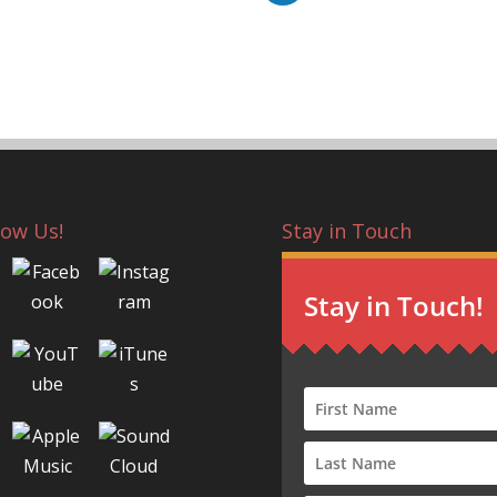
low Us!
Stay in Touch
Stay in Touch!