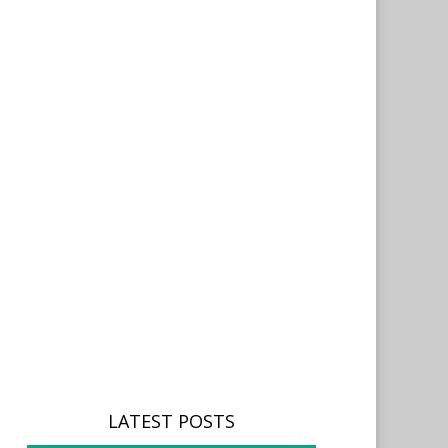
LATEST POSTS