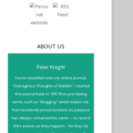
ABOUT US
Peter Knight
You’ve stumbled onto my online journal,
“Outrageous Thoughts of Babble”. I started
this journal back in 1997 thus pre-dating
terms such as “blogging,” which makes me
feel secretively proud (snicker). Its purpose
has always remained the same — to record
life’s events as they happen – for they do