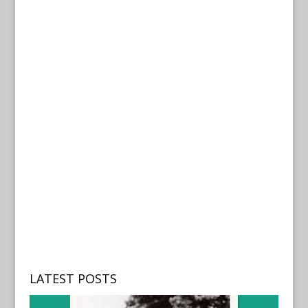
LATEST POSTS