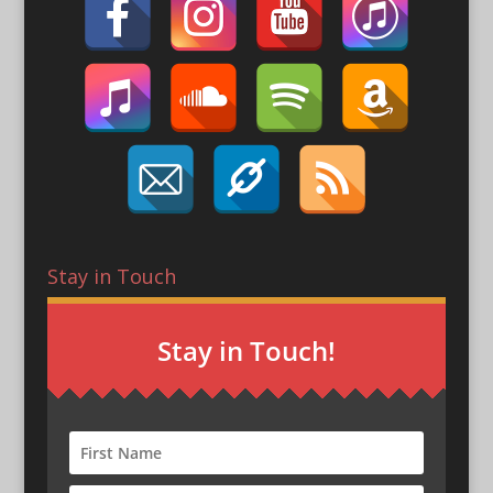
Stay in Touch
Stay in Touch!