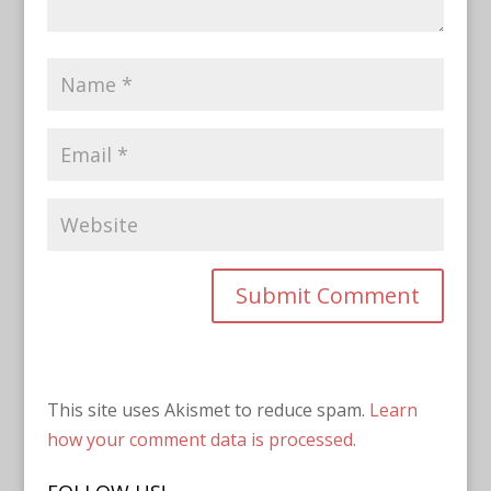
This site uses Akismet to reduce spam.
Learn
how your comment data is processed.