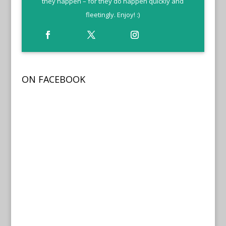
they happen – for they do happen quickly and
fleetingly. Enjoy! :)
ON FACEBOOK