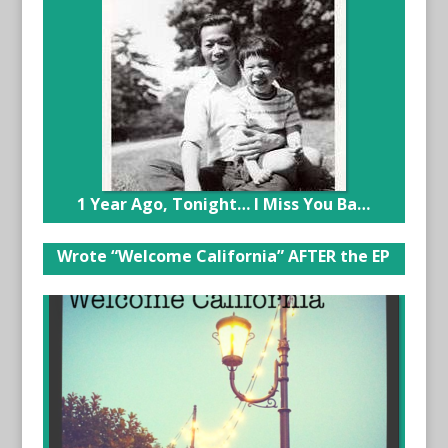
1 Year Ago, Tonight… I Miss You Ba…
Wrote “Welcome California” AFTER the EP