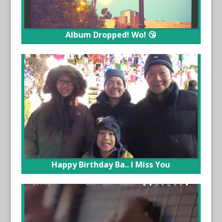
Album Dropped! Wo! 😘
Happy Birthday Ba.. I Miss You