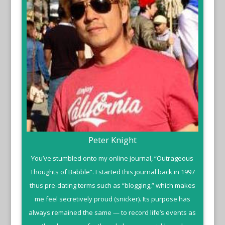
Peter Knight
You’ve stumbled onto my online journal, “Outrageous
Thoughts of Babble”. I started this journal back in 1997
thus pre-dating terms such as “blogging,” which makes
me feel secretively proud (snicker). Its purpose has
always remained the same — to record life’s events as