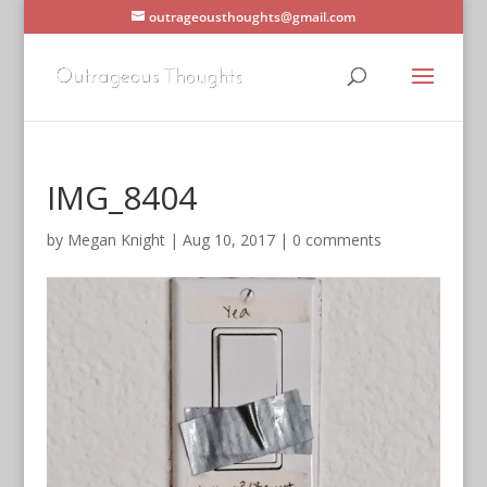
outrageousthoughts@gmail.com
IMG_8404
by
Megan Knight
|
Aug 10, 2017
|
0 comments