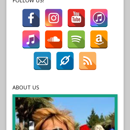
FOLLOW US!
ABOUT US