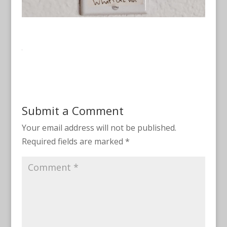
Submit a Comment
Your email address will not be published.
Required fields are marked
*