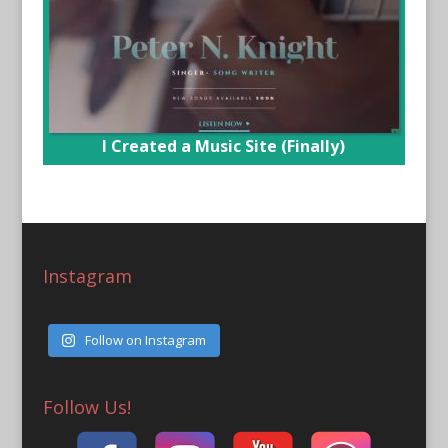
I Created a Music Site (Finally)
Instagram
Follow on Instagram
Follow Us!