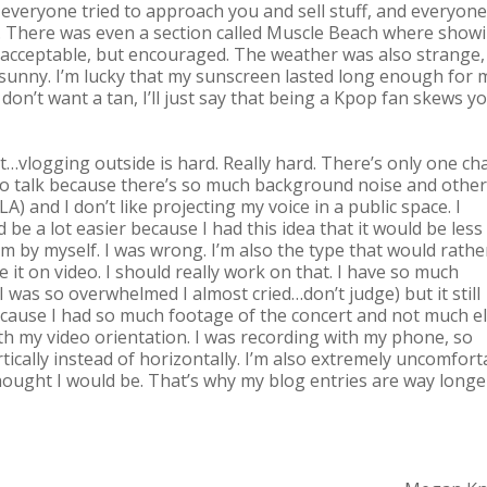
ot, everyone tried to approach you and sell stuff, and everyone
ise. There was even a section called Muscle Beach where show
 acceptable, but encouraged. The weather was also strange, 
t sunny. I’m lucky that my sunscreen lasted long enough for 
 don’t want a tan, I’ll just say that being a Kpop fan skews y
at…vlogging outside is hard. Really hard. There’s only one ch
 to talk because there’s so much background noise and other
A) and I don’t like projecting my voice in a public space. I
 be a lot easier because I had this idea that it would be less
m by myself. I was wrong. I’m also the type that would rathe
 it on video. I should really work on that. I have so much
I was so overwhelmed I almost cried…don’t judge) but it still
because I had so much footage of the concert and not much els
th my video orientation. I was recording with my phone, so
tically instead of horizontally. I’m also extremely uncomfort
ought I would be. That’s why my blog entries are way longe