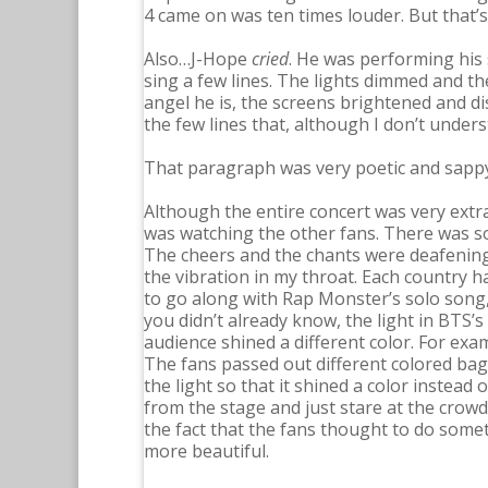
4 came on was ten times louder. But that’s
Also…J-Hope
cried
. He was performing his
sing a few lines. The lights dimmed and th
angel he is, the screens brightened and d
the few lines that, although I don’t unde
That paragraph was very poetic and sappy,
Although the entire concert was very extr
was watching the other fans. There was so 
The cheers and the chants were deafening 
the vibration in my throat. Each country ha
to go along with Rap Monster’s solo song, 
you didn’t already know, the light in BTS’s 
audience shined a different color. For exa
The fans passed out different colored ba
the light so that it shined a color instead o
from the stage and just stare at the crowd.
the fact that the fans thought to do some
more beautiful.