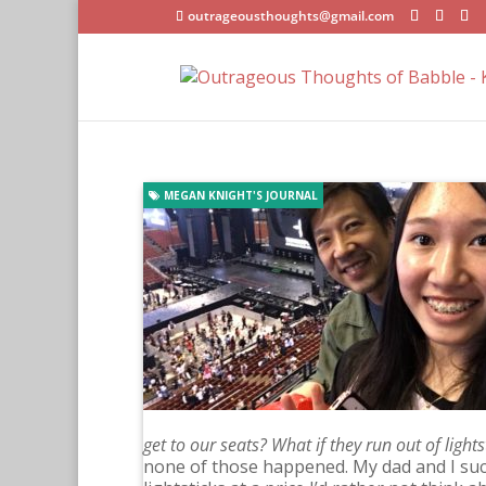
outrageousthoughts@gmail.com
MEGAN KNIGHT'S JOURNAL
get to our seats? What if they run out of light
none of those happened. My dad and I suc