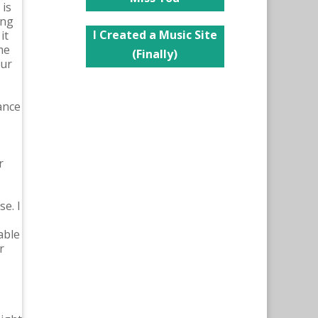
 is
ing
I Created a Music Site
it
me
(Finally)
our
ance
r
e. I
able
r