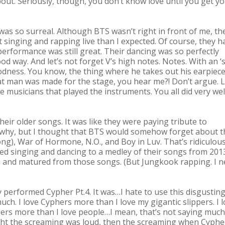
 about. Seriously, though, you don’t know love until you get y
was so surreal. Although BTS wasn’t right in front of me, th
 singing and rapping live than I expected. Of course, they h
performance was still great. Their dancing was so perfectly
 way. And let’s not forget V’s high notes. Notes. With an ‘s’
ness. You know, the thing where he takes out his earpiec
at man was made for the stage, you hear me?! Don’t argue. L
 musicians that played the instruments. You all did very wel
ir older songs. It was like they were paying tribute to
 why, but I thought that BTS would somehow forget about t
g), War of Hormone, N.O., and Boy in Luv. That’s ridiculous,
ed singing and dancing to a medley of their songs from 201
up and matured from those songs. (But Jungkook rapping. I 
formed Cypher Pt.4. It was…I hate to use this disgustin
much. I love Cyphers more than I love my gigantic slippers. I 
hers more than I love people…I mean, that’s not saying much
ought the screaming was loud, then the screaming when Cypher