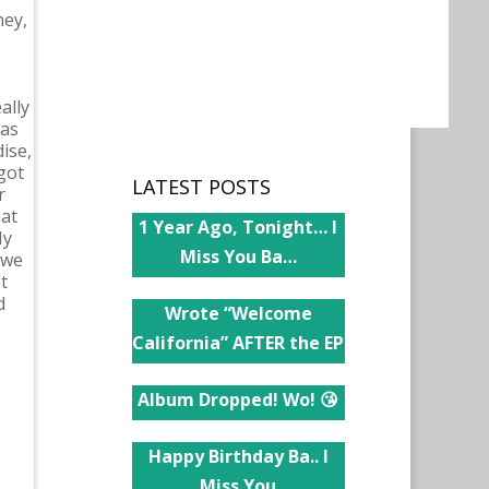
ney,
ally
was
ise,
got
LATEST POSTS
r
hat
1 Year Ago, Tonight… I
My
Miss You Ba…
 we
t
d
Wrote “Welcome
California” AFTER the EP
Album Dropped! Wo! 😘
Happy Birthday Ba.. I
Miss You