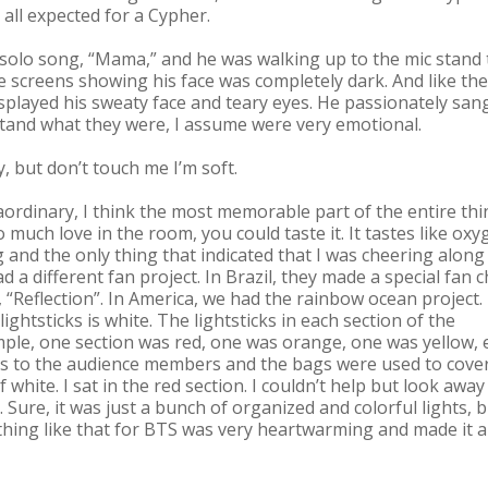
 all expected for a Cypher.
 solo song, “Mama,” and he was walking up to the mic stand 
e screens showing his face was completely dark. And like the
isplayed his sweaty face and teary eyes. He passionately san
rstand what they were, I assume were very emotional.
 but don’t touch me I’m soft.
aordinary, I think the most memorable part of the entire thi
much love in the room, you could taste it. It tastes like oxy
and the only thing that indicated that I was cheering along
d a different fan project. In Brazil, they made a special fan 
“Reflection”. In America, we had the rainbow ocean project. 
lightsticks is white. The lightsticks in each section of the
mple, one section was red, one was orange, one was yellow, e
gs to the audience members and the bags were used to cove
f white. I sat in the red section. I couldn’t help but look away
 Sure, it was just a bunch of organized and colorful lights, 
thing like that for BTS was very heartwarming and made it al