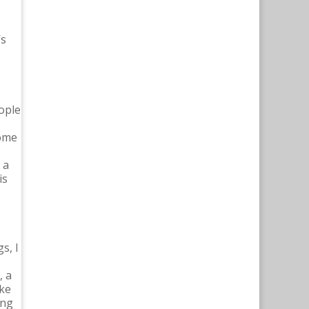
’s
ople
come
 a
is
s, I
, a
ike
ing