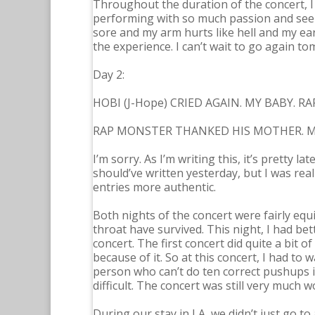
Throughout the duration of the concert, I
performing with so much passion and seeing
sore and my arm hurts like hell and my ear
the experience. I can’t wait to go again t
Day 2:
HOBI (J-Hope) CRIED AGAIN. MY BABY.
RAP MONSTER THANKED HIS MOTHER. M
I’m sorry. As I’m writing this, it’s pretty la
should’ve written yesterday, but I was real
entries more authentic.
Both nights of the concert were fairly equi
throat have survived. This night, I had be
concert. The first concert did quite a bit 
because of it. So at this concert, I had to 
person who can’t do ten correct pushups in
difficult. The concert was still very much w
During our stay in LA, we didn’t just go to