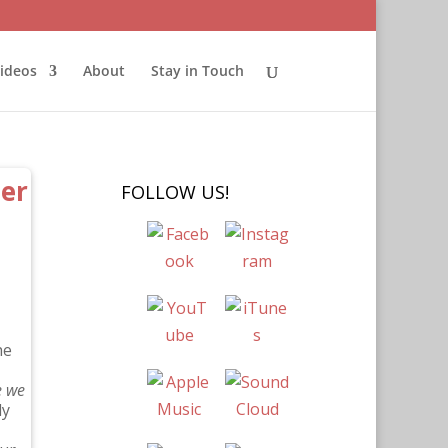
ideos
About
Stay in Touch
her
FOLLOW US!
he
e we
ly