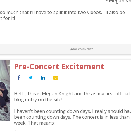
~Megan Kn
much that I’ll have to split it into two videos. I’ll also be
for it!
NO COMMENTS
Pre-Concert Excitement
Hello, this is Megan Knight and this is my first official
blog entry on the site!
I haven’t been counting down days. I really should ha
been counting down days. The concert is in less than
week. That means: