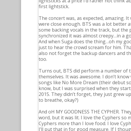
lightsticks at a price I’d rather not think
first lightstick.
The concert was, as expected, amazing. It 
were close enough. BTS was a lot better at
some backing vocals in the track, but the 
synchronized it was almost creepy…in a good
And when Suga does the thing…oh my good
just to hear the crowd scream for him. Th
also not forget the backup dancers and the
too.
Turns out, BTS did perform a number of the
themselves. It was awesome. I don’t know
songs like No More Dream (their debut son
know, but I was surprised when they start
2015. They didn’t forget, they just grew 
to breathe, okay?)
And oH MY GOODNESS THE CYPHER. They per
word, but it was lit. I love the Cyphers so 
Cyphers more than I love food. I love Cyp
I’ll put that in for good measure. If I th