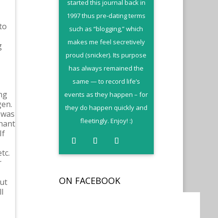
started this journal back in
1997 thus pre-dating terms
to
such as “blogging,” which
makes me feel secretively
g
proud (snicker). Its purpose
has always remained the
same — to record life’s
ng
events as they happen – for
gen.
they do happen quickly and
 was
fleetingly. Enjoy! :)
chant
If
tc.
r
ON FACEBOOK
but
l