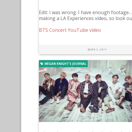
Edit: I was wrong. I have enough footage…so 
making a LA Experiences video, so look out 
BTS Concert YouTube video
APR 2, 2017
MEGAN KNIGHT'S JOURNAL