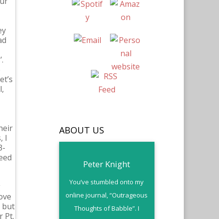
our
ey
ad
.
e
et’s
l,
heir
ABOUT US
 I
3-
need
Peter Knight
You’ve stumbled onto my
g
online journal, “Outrageous
love
 but
Thoughts of Babble”. I
 Pt.