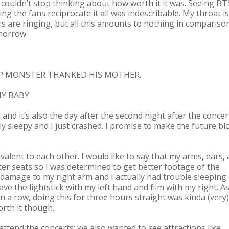
 couldn’t stop thinking about how worth it it was. Seeing BT
 the fans reciprocate it all was indescribable. My throat is
s are ringing, but all this amounts to nothing in compariso
omorrow.
 RAP MONSTER THANKED HIS MOTHER.
Y BABY.
te and it’s also the day after the second night after the concert
ly sleepy and I just crashed. I promise to make the future bl
valent to each other. I would like to say that my arms, ears,
tter seats so I was determined to get better footage of the
of damage to my right arm and I actually had trouble sleeping
wave the lightstick with my left hand and film with my right. As
 a row, doing this for three hours straight was kinda (very)
orth it though.
 attend the concerts; we also wanted to see attractions like