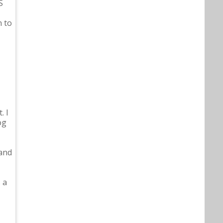
S
n to
. I
og
 and
 a