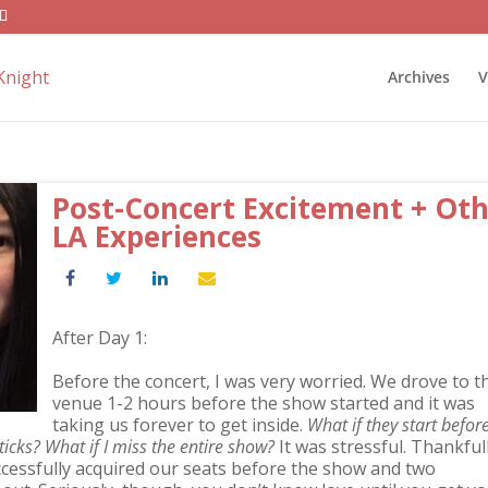
Archives
V
Post-Concert Excitement + Ot
LA Experiences
After Day 1:
Before the concert, I was very worried. We drove to t
venue 1-2 hours before the show started and it was
taking us forever to get inside.
What if they start befor
sticks? What if I miss the entire show?
It was stressful. Thankful
cessfully acquired our seats before the show and two