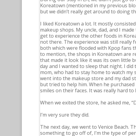
Koreatown (mentioned in my previous blog
but we didn’t really get around to doing that
I liked Koreatown a lot. It mostly consiste
makeup shops. My uncle, dad, and I made th
get to experience the other foods in Korea
not there. The experience was still really
both which were flooded with Kpop fans th
to mention, the shops in Koreatown are real
that made it look like it was its own little 
day and I wanted to sleep that night. I did 
mom, who had to stay home to watch my si
went into the makeup store and my dad star
but tried to help him. When he purchased 
smiles on their faces. It was really hard to
When we exited the store, he asked me, “Di
I’m very sure they did.
The next day, we went to Venice Beach. The
something to go off of, I’m the type of pe