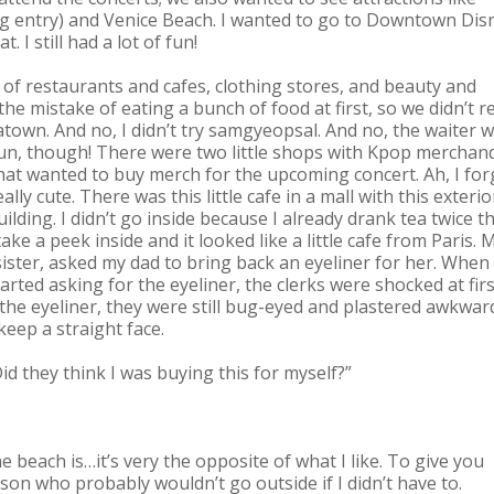
 entry) and Venice Beach. I wanted to go to Downtown Dis
. I still had a lot of fun!
d of restaurants and cafes, clothing stores, and beauty and
e mistake of eating a bunch of food at first, so we didn’t re
town. And no, I didn’t try samgyeopsal. And no, the waiter 
 fun, though! There were two little shops with Kpop merchand
at wanted to buy merch for the upcoming concert. Ah, I for
ly cute. There was this little cafe in a mall with this exterio
building. I didn’t go inside because I already drank tea twice t
take a peek inside and it looked like a little cafe from Paris. 
ster, asked my dad to bring back an eyeliner for her. When
ted asking for the eyeliner, the clerks were shocked at firs
the eyeliner, they were still bug-eyed and plastered awkwar
 keep a straight face.
d they think I was buying this for myself?”
 beach is…it’s very the opposite of what I like. To give you
rson who probably wouldn’t go outside if I didn’t have to.