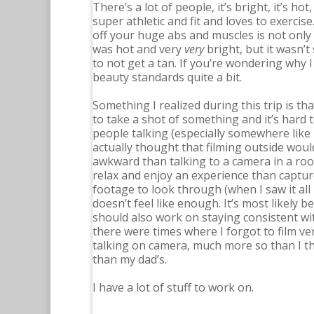
There’s a lot of people, it’s bright, it’s h
super athletic and fit and loves to exerc
off your huge abs and muscles is not only
was hot and very
very
bright, but it wasn’
to not get a tan. If you’re wondering why I
beauty standards quite a bit.
Something I realized during this trip is th
to take a shot of something and it’s hard
people talking (especially somewhere like L
actually thought that filming outside would
awkward than talking to a camera in a roo
relax and enjoy an experience than capture
footage to look through (when I saw it all 
doesn’t feel like enough. It’s most likely 
should also work on staying consistent wi
there were times where I forgot to film ver
talking on camera, much more so than I th
than my dad’s.
I have a lot of stuff to work on.