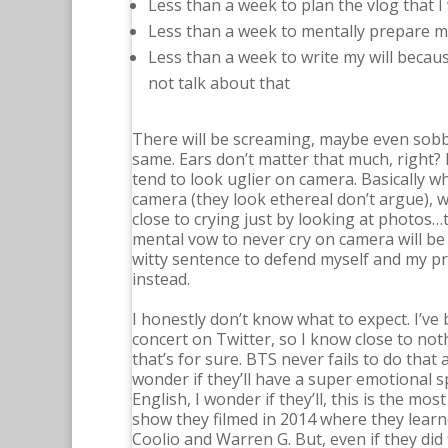
Less than a week to plan the vlog that I 
Less than a week to mentally prepare my
Less than a week to write my will becaus
not talk about that
There will be screaming, maybe even sobbi
same. Ears don’t matter that much, right?
tend to look uglier on camera. Basically w
camera (they look ethereal don’t argue), w
close to crying just by looking at photos…th
mental vow to never cry on camera will be
witty sentence to defend myself and my prid
instead.
I honestly don’t know what to expect. I’ve
concert on Twitter, so I know close to noth
that’s for sure. BTS never fails to do that a
wonder if they’ll have a super emotional spe
English, I wonder if they’ll, this is the m
show they filmed in 2014 where they learn
Coolio and Warren G. But, even if they did 