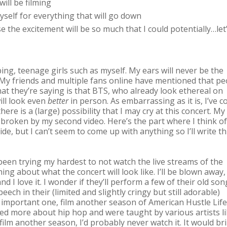
will be filming
self for everything that will go down
e the excitement will be so much that I could potentially…let
ng, teenage girls such as myself. My ears will never be the
 My friends and multiple fans online have mentioned that pe
hat they’re saying is that BTS, who already look ethereal on
ill look even
better
in person. As embarrassing as it is, I’ve 
ere is a (large) possibility that I may cry at this concert. My
 broken by my second video. Here’s the part where I think of
e, but I can’t seem to come up with anything so I’ll write th
 been trying my hardest to not watch the live streams of the
ing about what the concert will look like. I’ll be blown away,
nd I love it. I wonder if they’ll perform a few of their old song
ech in their (limited and slightly cringy but still adorable)
ost important one, film another season of American Hustle Life
ed more about hip hop and were taught by various artists l
film another season, I’d probably never watch it. It would br